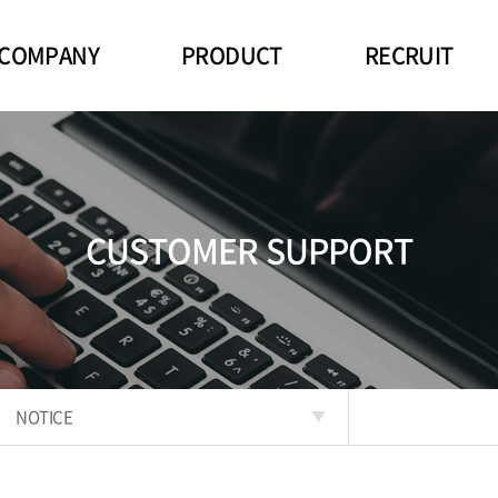
COMPANY
PRODUCT
RECRUIT
CUSTOMER SUPPORT
NOTICE