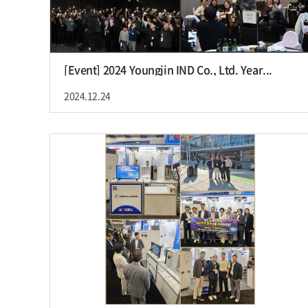
[Event] 2024 Youngjin IND Co., Ltd. Year...
2024.12.24