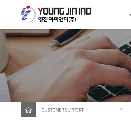
CUSTOMER SUPPORT