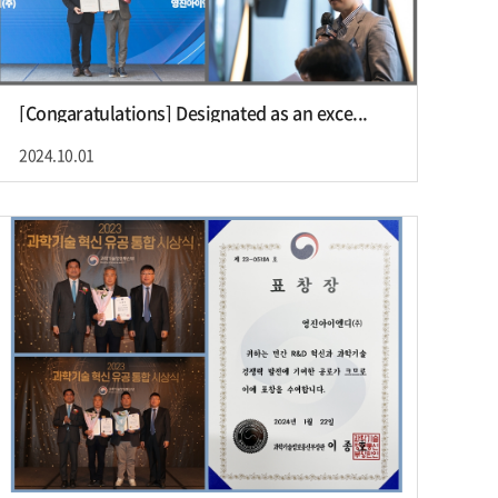
[Congaratulations] Designated as an exce...
2024.10.01