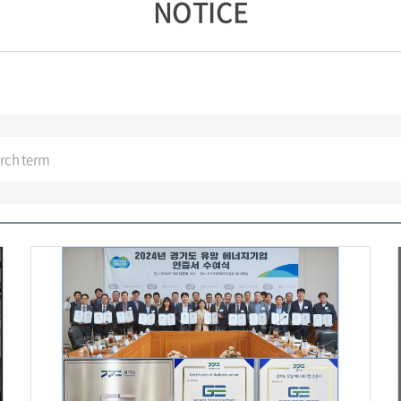
NOTICE