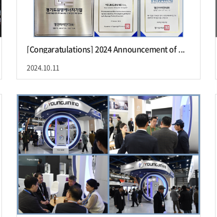
[Congaratulations] 2024 Announcement of ...
2024.10.11