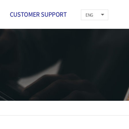
CUSTOMER SUPPORT
ENG